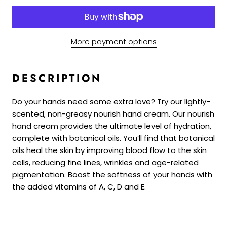
More payment options
DESCRIPTION
Do your hands need some extra love? Try our lightly-
scented, non-greasy nourish hand cream. Our nourish
hand cream provides the ultimate level of hydration,
complete with botanical oils. You’ll find that botanical
oils heal the skin by improving blood flow to the skin
cells, reducing fine lines, wrinkles and age-related
pigmentation. Boost the softness of your hands with
the added vitamins of A, C, D and E.