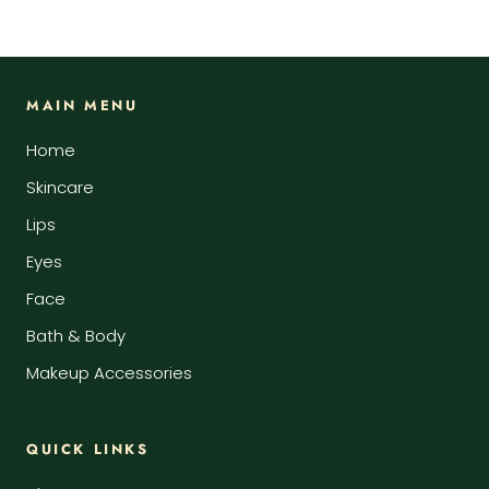
MAIN MENU
Home
Skincare
Lips
Eyes
Face
Bath & Body
Makeup Accessories
QUICK LINKS