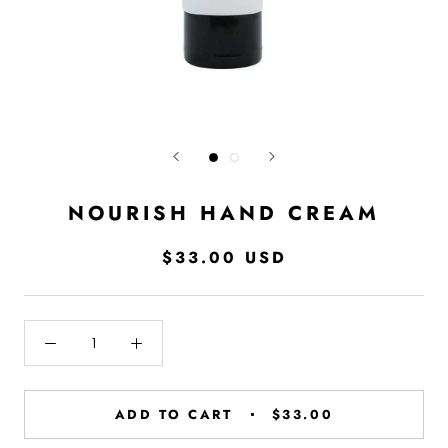
NOURISH HAND CREAM
$33.00 USD
ADD TO CART
$33.00