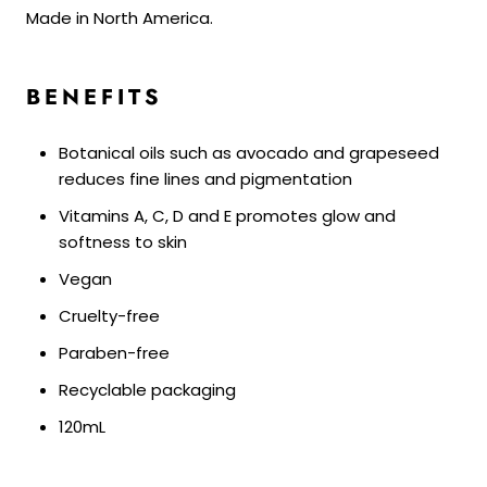
Made in North America.
BENEFITS
Botanical oils such as avocado and grapeseed
reduces fine lines and pigmentation
Vitamins A, C, D and E promotes glow and
softness to skin
Vegan
Cruelty-free
Paraben-free
Recyclable packaging
120mL