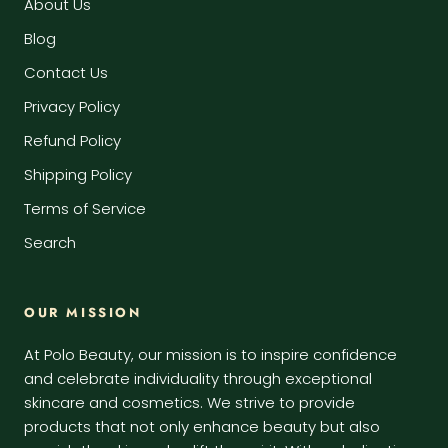
About Us
Blog
Contact Us
Privacy Policy
Refund Policy
Shipping Policy
Terms of Service
Search
OUR MISSION
At Polo Beauty, our mission is to inspire confidence
and celebrate individuality through exceptional
skincare and cosmetics. We strive to provide
products that not only enhance beauty but also