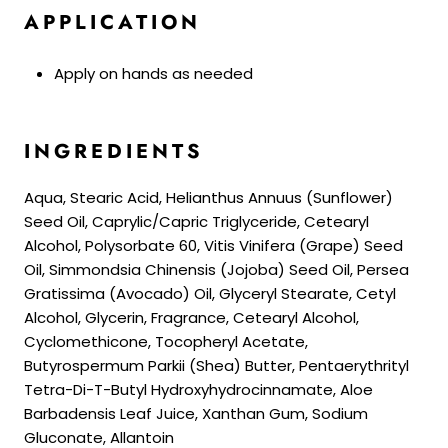
APPLICATION
Apply on hands as needed
INGREDIENTS
Aqua, Stearic Acid, Helianthus Annuus (Sunflower)
Seed Oil, Caprylic/Capric Triglyceride, Cetearyl
Alcohol, Polysorbate 60, Vitis Vinifera (Grape) Seed
Oil, Simmondsia Chinensis (Jojoba) Seed Oil, Persea
Gratissima (Avocado) Oil, Glyceryl Stearate, Cetyl
Alcohol, Glycerin, Fragrance, Cetearyl Alcohol,
Cyclomethicone, Tocopheryl Acetate,
Butyrospermum Parkii (Shea) Butter, Pentaerythrityl
Tetra-Di-T-Butyl Hydroxyhydrocinnamate, Aloe
Barbadensis Leaf Juice, Xanthan Gum, Sodium
Gluconate, Allantoin