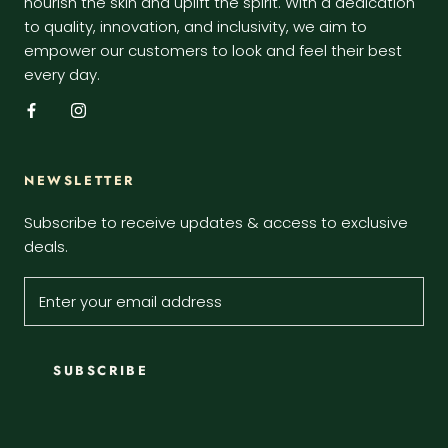
nourish the skin and uplift the spirit. With a dedication
to quality, innovation, and inclusivity, we aim to
empower our customers to look and feel their best
every day.
NEWSLETTER
Subscribe to receive updates & access to exclusive
deals.
SUBSCRIBE