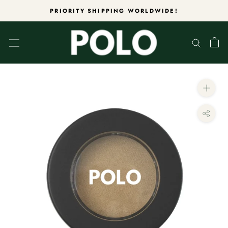
Skip
PRIORITY SHIPPING WORLDWIDE!
to
content