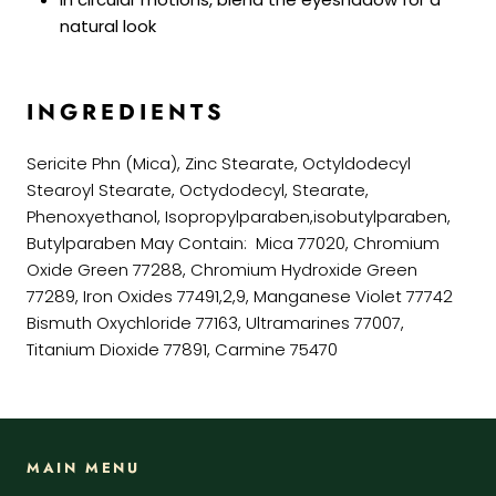
natural look
INGREDIENTS
Sericite Phn (Mica), Zinc Stearate, Octyldodecyl
Stearoyl Stearate, Octydodecyl, Stearate,
Phenoxyethanol, Isopropylparaben,isobutylparaben,
Butylparaben May Contain: Mica 77020, Chromium
Oxide Green 77288, Chromium Hydroxide Green
77289, Iron Oxides 77491,2,9, Manganese Violet 77742
Bismuth Oxychloride 77163, Ultramarines 77007,
Titanium Dioxide 77891, Carmine 75470
MAIN MENU