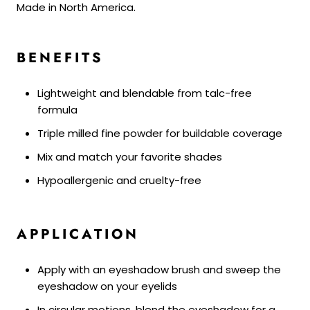
Made in North America.
BENEFITS
Lightweight and blendable from talc-free
formula
Triple milled fine powder for buildable coverage
Mix and match your favorite shades
Hypoallergenic and cruelty-free
APPLICATION
Apply with an eyeshadow brush and sweep the
eyeshadow on your eyelids
In circular motions, blend the eyeshadow for a