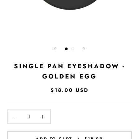
SINGLE PAN EYESHADOW -
GOLDEN EGG
$18.00 USD
ADD TO CART
$18.00