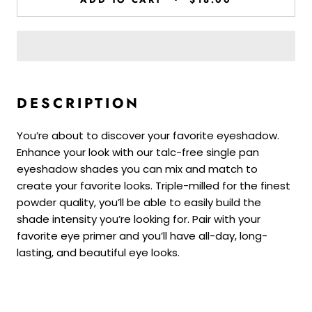
DESCRIPTION
You’re about to discover your favorite eyeshadow.
Enhance your look with our talc-free single pan
eyeshadow shades you can mix and match to
create your favorite looks. Triple-milled for the finest
powder quality, you’ll be able to easily build the
shade intensity you’re looking for. Pair with your
favorite eye primer and you’ll have all-day, long-
lasting, and beautiful eye looks.