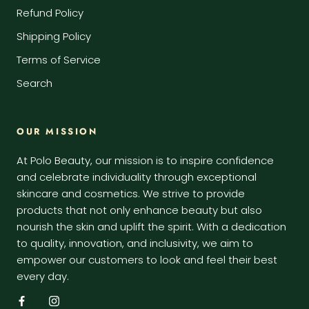
Refund Policy
Shipping Policy
Terms of Service
Search
OUR MISSION
At Polo Beauty, our mission is to inspire confidence
and celebrate individuality through exceptional
skincare and cosmetics. We strive to provide
products that not only enhance beauty but also
nourish the skin and uplift the spirit. With a dedication
to quality, innovation, and inclusivity, we aim to
empower our customers to look and feel their best
every day.