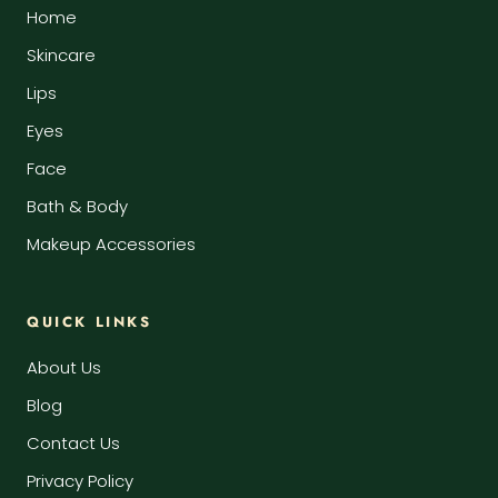
Home
Skincare
Lips
Eyes
Face
Bath & Body
Makeup Accessories
QUICK LINKS
About Us
Blog
Contact Us
Privacy Policy