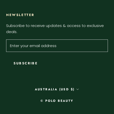
NEWSLETTER
Subscribe to receive updates & access to exclusive
deals.
SUBSCRIBE
Country/region
AUSTRALIA (USD $)
© POLO BEAUTY